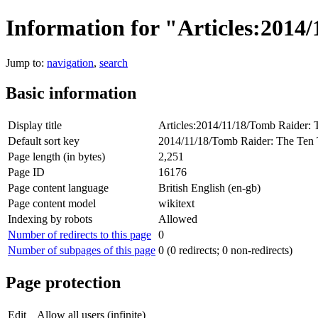
Information for "Articles:201
Jump to:
navigation
,
search
Basic information
Display title
Articles:2014/11/18/Tomb Raider:
Default sort key
2014/11/18/Tomb Raider: The Ten
Page length (in bytes)
2,251
Page ID
16176
Page content language
British English (en-gb)
Page content model
wikitext
Indexing by robots
Allowed
Number of redirects to this page
0
Number of subpages of this page
0 (0 redirects; 0 non-redirects)
Page protection
Edit
Allow all users (infinite)