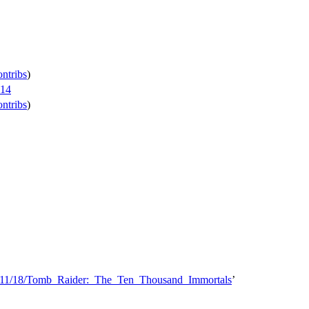
ontribs
)
014
ontribs
)
14/11/18/Tomb_Raider:_The_Ten_Thousand_Immortals
’