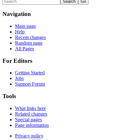
Navigation
Main page
Help
Recent changes
Random page
All Pages
For Editors
Getting Started
Jobs
Support Forum
Tools
What links here
Related changes
Special pages
Page information
Privacy policy