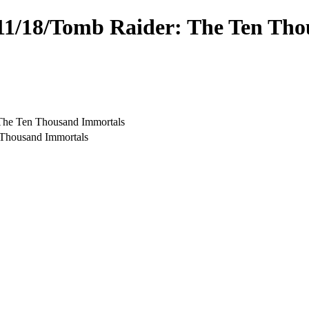
4/11/18/Tomb Raider: The Ten Th
 The Ten Thousand Immortals
 Thousand Immortals