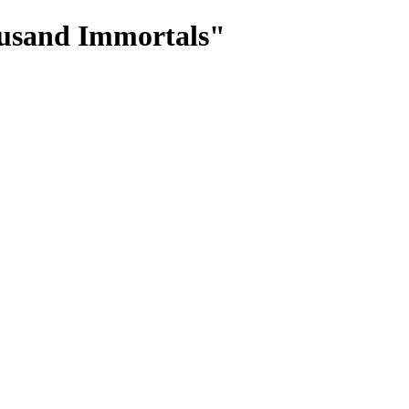
ousand Immortals"