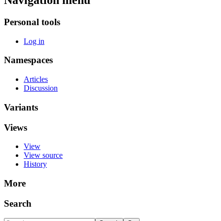
Navigation menu
Personal tools
Log in
Namespaces
Articles
Discussion
Variants
Views
View
View source
History
More
Search