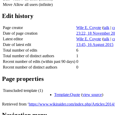
Move
Allow all users (infinite)
Edit history
Page creator
Wile E. Coyote
(
talk
|
c
Date of page creation
23:22, 18 November 2
Latest editor
Wile E. Coyote
(
talk
|
c
Date of latest edit
13:45, 16 August 2015
Total number of edits
6
Total number of distinct authors
1
Recent number of edits (within past 90 days)
0
Recent number of distinct authors
0
Page properties
Transcluded template (1)
Template:Quote
(
view source
)
Retrieved from ‘
https://www.wikiraider.com/index.php/Articles:20