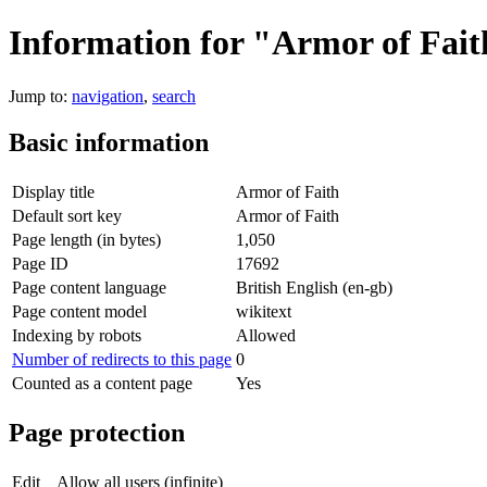
Information for "Armor of Fai
Jump to:
navigation
,
search
Basic information
Display title
Armor of Faith
Default sort key
Armor of Faith
Page length (in bytes)
1,050
Page ID
17692
Page content language
British English (en-gb)
Page content model
wikitext
Indexing by robots
Allowed
Number of redirects to this page
0
Counted as a content page
Yes
Page protection
Edit
Allow all users (infinite)