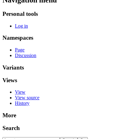
Navigation menu
Personal tools
Log in
Namespaces
Page
Discussion
Variants
Views
View
View source
History
More
Search