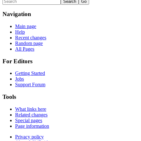
Navigation
Main page
Help
Recent changes
Random page
All Pages
For Editors
Getting Started
Jobs
Support Forum
Tools
What links here
Related changes
Special pages
Page information
Privacy policy