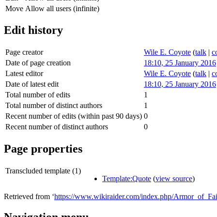
Move
Allow all users (infinite)
Edit history
Page creator
Wile E. Coyote
(
talk
|
c
Date of page creation
18:10, 25 January 2016
Latest editor
Wile E. Coyote
(
talk
|
c
Date of latest edit
18:10, 25 January 2016
Total number of edits
1
Total number of distinct authors
1
Recent number of edits (within past 90 days)
0
Recent number of distinct authors
0
Page properties
Transcluded template (1)
Template:Quote
(
view source
)
Retrieved from ‘
https://www.wikiraider.com/index.php/Armor_of_Fai