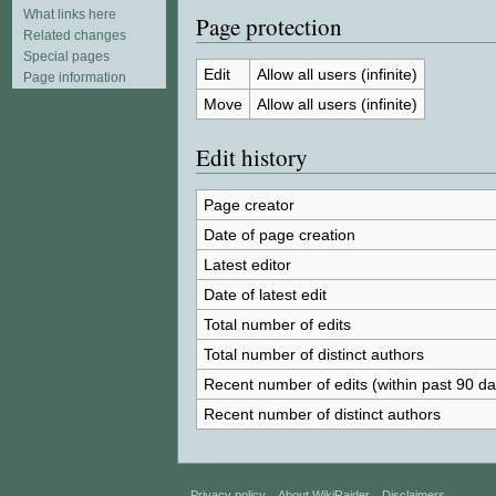
What links here
Page protection
Related changes
Special pages
Edit
Allow all users (infinite)
Page information
Move
Allow all users (infinite)
Edit history
Page creator
Date of page creation
Latest editor
Date of latest edit
Total number of edits
Total number of distinct authors
Recent number of edits (within past 90 da
Recent number of distinct authors
Privacy policy
About WikiRaider
Disclaimers