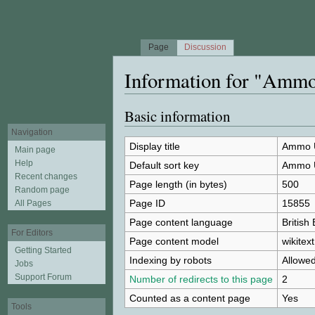
Page
Discussion
Information for "Amm
Jump to:
navigation
,
search
Basic information
Navigation
Display title
Ammo 
Main page
Help
Default sort key
Ammo 
Recent changes
Page length (in bytes)
500
Random page
Page ID
15855
All Pages
Page content language
British
For Editors
Page content model
wikitext
Getting Started
Indexing by robots
Allowe
Jobs
Support Forum
Number of redirects to this page
2
Counted as a content page
Yes
Tools