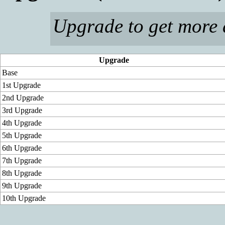
Upgrade to get mor
Upgrade
Base
1st Upgrade
2nd Upgrade
3rd Upgrade
4th Upgrade
5th Upgrade
6th Upgrade
7th Upgrade
8th Upgrade
9th Upgrade
10th Upgrade