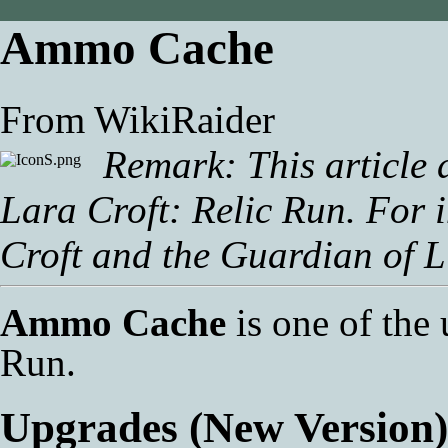
Ammo Cache
From WikiRaider
Remark: This article 
Lara Croft: Relic Run
. For 
Croft and the Guardian of L
Ammo Cache
is one of the
Run
.
Upgrades (New Version)