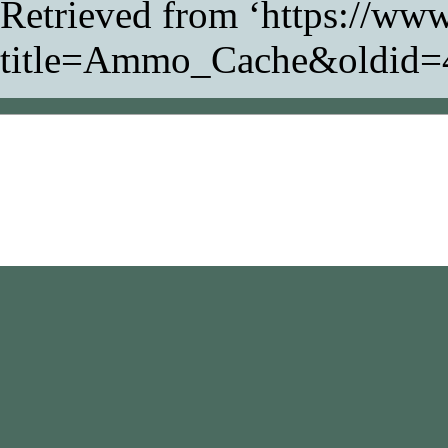
Retrieved from ‘
https://www
title=Ammo_Cache&oldid=
This page was last modifi
Content is available unde
NonCommercial-ShareAl