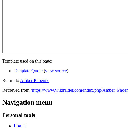
Template used on this page:
Template:Quote
(
view source
)
Return to
Amber Phoenix
.
Retrieved from ‘
https://www.wikiraider.com/index.php/Amber_Phoen
Navigation menu
Personal tools
Log in