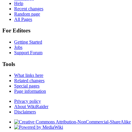
Help
Recent changes
Random page
All Pages
For Editors
Getting Started
Jobs
Support Forum
Tools
What links here
Related changes
Special pages
Page information
Privacy policy
About WikiRaider
Disclaimers