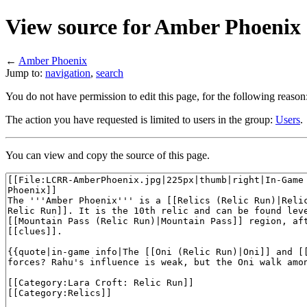
View source for Amber Phoenix
←
Amber Phoenix
Jump to:
navigation
,
search
You do not have permission to edit this page, for the following reason
The action you have requested is limited to users in the group:
Users
.
You can view and copy the source of this page.