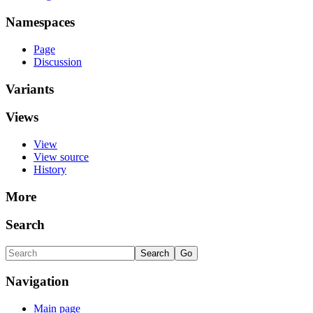
Namespaces
Page
Discussion
Variants
Views
View
View source
History
More
Search
Navigation
Main page