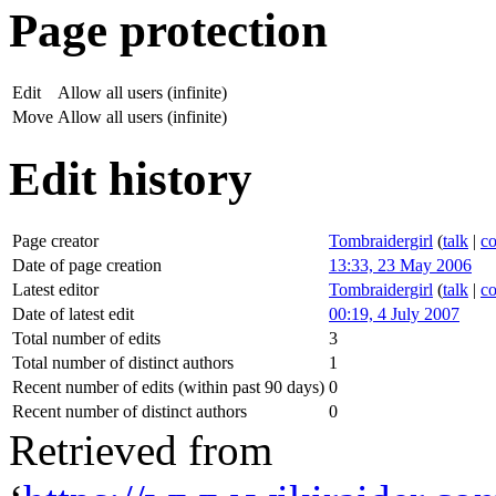
Page protection
Edit
Allow all users (infinite)
Move
Allow all users (infinite)
Edit history
Page creator
Tombraidergirl
(
talk
|
co
Date of page creation
13:33, 23 May 2006
Latest editor
Tombraidergirl
(
talk
|
co
Date of latest edit
00:19, 4 July 2007
Total number of edits
3
Total number of distinct authors
1
Recent number of edits (within past 90 days)
0
Recent number of distinct authors
0
Retrieved from