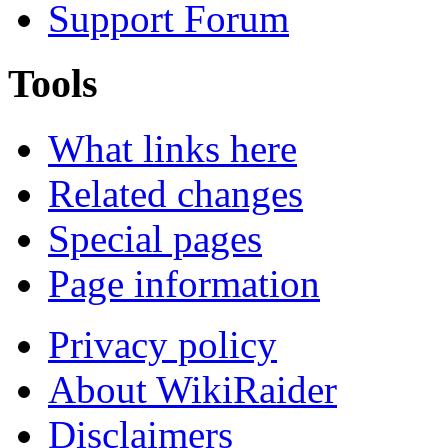
Support Forum
Tools
What links here
Related changes
Special pages
Page information
Privacy policy
About WikiRaider
Disclaimers