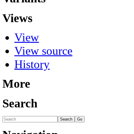
Views
View
View source
History
More
Search