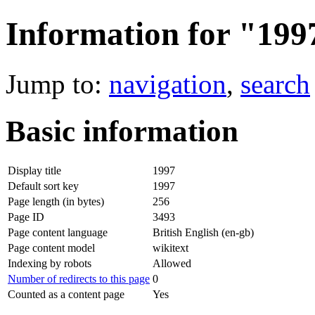
Information for "199
Jump to:
navigation
,
search
Basic information
Display title
1997
Default sort key
1997
Page length (in bytes)
256
Page ID
3493
Page content language
British English (en-gb)
Page content model
wikitext
Indexing by robots
Allowed
Number of redirects to this page
0
Counted as a content page
Yes