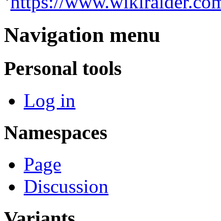
‘
https://www.wikiraider.co
Navigation menu
Personal tools
Log in
Namespaces
Page
Discussion
Variants