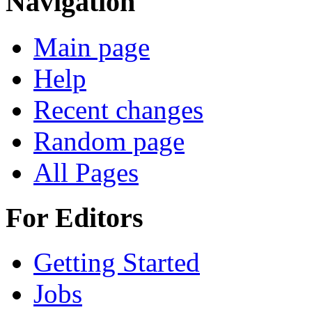
Navigation
Main page
Help
Recent changes
Random page
All Pages
For Editors
Getting Started
Jobs