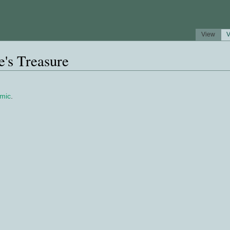
View
V
's Treasure
mic
.