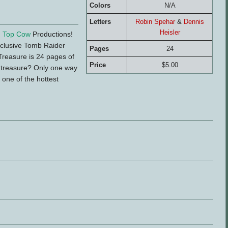
Colors
N/A
Letters
Robin Spehar
&
Dennis
Heisler
d
Top Cow
Productions!
xclusive Tomb Raider
Pages
24
 Treasure is 24 pages of
Price
$5.00
's treasure? Only one way
 one of the hottest