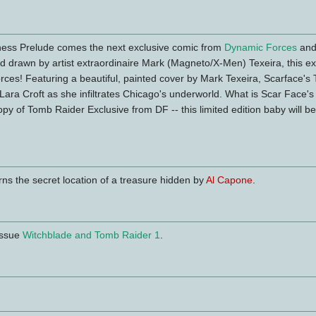
kness Prelude comes the next exclusive comic from
Dynamic Forces
an
d drawn by artist extraordinaire Mark (Magneto/X-Men) Texeira, this e
rces! Featuring a beautiful, painted cover by Mark Texeira, Scarface's
 of Lara Croft as she infiltrates Chicago's underworld. What is Scar Face
opy of Tomb Raider Exclusive from DF -- this limited edition baby will be
rns the secret location of a treasure hidden by
Al Capone
.
 Issue
Witchblade and Tomb Raider 1
.