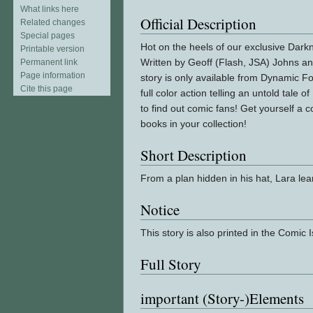
What links here
Official Description
Related changes
Special pages
Hot on the heels of our exclusive Dar
Printable version
Written by Geoff (Flash, JSA) Johns an
Permanent link
Page information
story is only available from Dynamic Fo
Cite this page
full color action telling an untold tale
to find out comic fans! Get yourself a c
books in your collection!
Short Description
From a plan hidden in his hat, Lara lea
Notice
This story is also printed in the Comic
Full Story
important (Story-)Elements