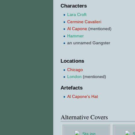
Characters
Lara Croft
Cermine Cavalieri
Al Capone
(mentioned)
Hammer
an unnamed Gangster
Locations
Chicago
London
(mentioned)
Artefacts
Al Capone's Hat
Alternative Covers