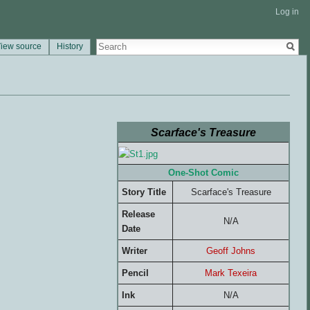
Log in
iew source
History
Scarface's Treasure
One-Shot Comic
Story Title
Scarface's Treasure
Release
N/A
Date
Writer
Geoff Johns
Pencil
Mark Texeira
Ink
N/A