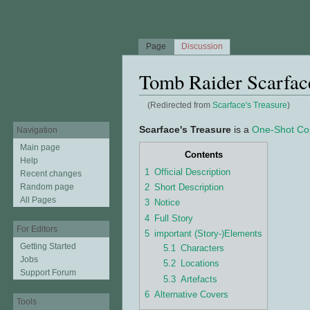
Page
Discussion
Tomb Raider Scarface
(Redirected from
Scarface's Treasure
)
Jump to:
navigation
,
search
Scarface's Treasure
is a
One-Shot Co
Navigation
Main page
Contents
Help
1
Official Description
Recent changes
2
Short Description
Random page
All Pages
3
Notice
4
Full Story
For Editors
5
important (Story-)Elements
Getting Started
5.1
Characters
Jobs
5.2
Locations
Support Forum
5.3
Artefacts
6
Alternative Covers
Tools